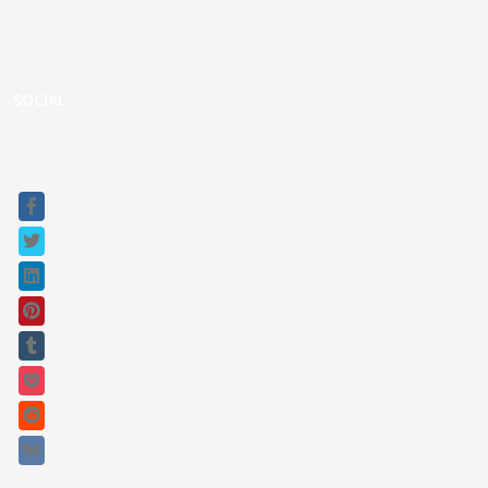
Custom UPS
Gladiator Series UPS
Raptor Connect
SOCIAL
Sitemap