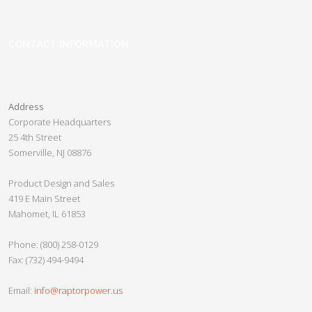
Home
Spartan Series PDU
CONTACT INFORMATION
Pre-Configured PDUs
Panel Guard
Address
Custom PDUs
Corporate Headquarters
25 4th Street
Crypto Slayer
Somerville, NJ 08876
Slayer 2.0
Product Design and Sales
Crypto Beast
419 E Main Street
Mahomet, IL 61853
Crypto Minotaur
Razor UPS
Phone: (800) 258-0129
Fax: (732) 494-9494
Nether Series
Vanpow UPS
Email:
info@raptorpower.us