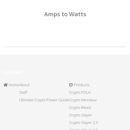
Amps to Watts
SITE MAP
Home
About
Products
Staff
Crypto PDUs
Ultimate Crypto Power Guide
Crypto Minotaur
Crypto Beast
Crypto Slayer
Crypto Slayer 2.0