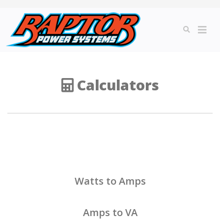
Calculators
Watts to Amps
Amps to VA