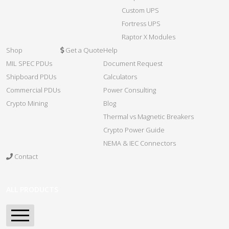
Custom UPS
Fortress UPS
Raptor X Modules
Shop
Get a Quote
Help
MIL SPEC PDUs
Document Request
Shipboard PDUs
Calculators
Commercial PDUs
Power Consulting
Crypto Mining
Blog
Thermal vs Magnetic Breakers
Crypto Power Guide
NEMA & IEC Connectors
Contact
ALL PRODUCTS