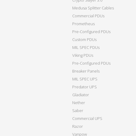
Crypto Slayer 3.0
Medusa Splitter Cables
Commercial PDUs
Prometheus
Pre-Configured PDUs
Custom PDUs
MIL SPEC PDUs
Viking PDUs
Pre-Configured PDUs
Breaker Panels
MIL SPEC UPS
Predator UPS
Gladiator
Nether
Saber
Commercial UPS
Razor
Vanpow