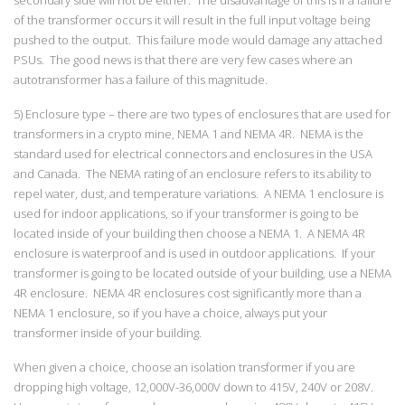
of the transformer occurs it will result in the full input voltage being
pushed to the output. This failure mode would damage any attached
PSUs. The good news is that there are very few cases where an
autotransformer has a failure of this magnitude.
5) Enclosure type – there are two types of enclosures that are used for
transformers in a crypto mine, NEMA 1 and NEMA 4R. NEMA is the
standard used for electrical connectors and enclosures in the USA
and Canada. The NEMA rating of an enclosure refers to its ability to
repel water, dust, and temperature variations. A NEMA 1 enclosure is
used for indoor applications, so if your transformer is going to be
located inside of your building then choose a NEMA 1. A NEMA 4R
enclosure is waterproof and is used in outdoor applications. If your
transformer is going to be located outside of your building, use a NEMA
4R enclosure. NEMA 4R enclosures cost significantly more than a
NEMA 1 enclosure, so if you have a choice, always put your
transformer inside of your building.
When given a choice, choose an isolation transformer if you are
dropping high voltage, 12,000V-36,000V down to 415V, 240V or 208V.