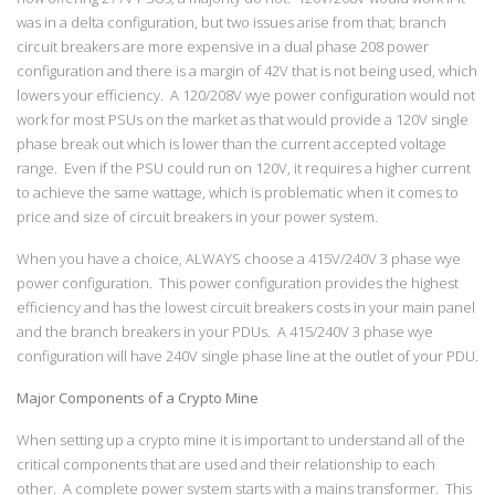
was in a delta configuration, but two issues arise from that; branch
circuit breakers are more expensive in a dual phase 208 power
configuration and there is a margin of 42V that is not being used, which
lowers your efficiency. A 120/208V wye power configuration would not
work for most PSUs on the market as that would provide a 120V single
phase break out which is lower than the current accepted voltage
range. Even if the PSU could run on 120V, it requires a higher current
to achieve the same wattage, which is problematic when it comes to
price and size of circuit breakers in your power system.
When you have a choice, ALWAYS choose a 415V/240V 3 phase wye
power configuration. This power configuration provides the highest
efficiency and has the lowest circuit breakers costs in your main panel
and the branch breakers in your PDUs. A 415/240V 3 phase wye
configuration will have 240V single phase line at the outlet of your PDU.
Major Components of a Crypto Mine
When setting up a crypto mine it is important to understand all of the
critical components that are used and their relationship to each
other. A complete power system starts with a mains transformer. This