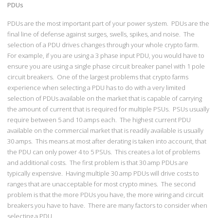
PDUs
PDUs are the most important part of your power system. PDUs are the
final line of defense against surges, swells, spikes, and noise. The
selection of a PDU drives changes through your whole crypto farm.
For example, if you are using a 3 phase input PDU, you would have to
ensure you are using a single phase circuit breaker panel with 1 pole
circuit breakers. One of the largest problems that crypto farms
experience when selecting a PDU has to do with a very limited
selection of PDUs available on the market that is capable of carrying
the amount of current that is required for multiple PSUs. PSUs usually
require between 5 and 10 amps each. The highest current PDU
available on the commercial market that is readily available is usually
30 amps. This means at most after derating is taken into account, that
the PDU can only power 4 to 5 PSUs. This creates a lot of problems
and additional costs. The first problem is that 30 amp PDUs are
typically expensive. Having multiple 30 amp PDUs will drive costs to
ranges that are unacceptable for most crypto mines. The second
problem is that the more PDUs you have, the more wiring and circuit
breakers you have to have. There are many factors to consider when
selecting a PDU.