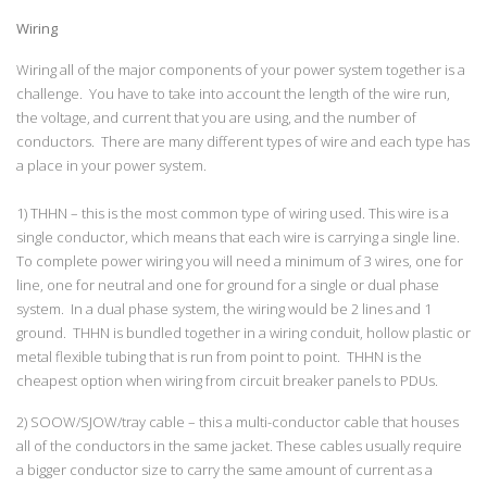
Wiring
Wiring all of the major components of your power system together is a
challenge. You have to take into account the length of the wire run,
the voltage, and current that you are using, and the number of
conductors. There are many different types of wire and each type has
a place in your power system.
1) THHN – this is the most common type of wiring used. This wire is a
single conductor, which means that each wire is carrying a single line.
To complete power wiring you will need a minimum of 3 wires, one for
line, one for neutral and one for ground for a single or dual phase
system. In a dual phase system, the wiring would be 2 lines and 1
ground. THHN is bundled together in a wiring conduit, hollow plastic or
metal flexible tubing that is run from point to point. THHN is the
cheapest option when wiring from circuit breaker panels to PDUs.
2) SOOW/SJOW/tray cable – this a multi-conductor cable that houses
all of the conductors in the same jacket. These cables usually require
a bigger conductor size to carry the same amount of current as a