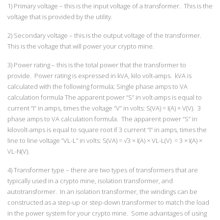
1) Primary voltage – this is the input voltage of a transformer. This is the
voltage that is provided by the utility.
2) Secondary voltage – this is the output voltage of the transformer.
This is the voltage that will power your crypto mine.
3) Power rating – this is the total power that the transformer to
provide. Power rating is expressed in kVA, kilo volt-amps. kVA is
calculated with the following formula; Single phase amps to VA
calculation formula The apparent power “S” in volt-amps is equal to
current “I” in amps, times the voltage “V” in volts: S(VA) = I(A) × V(V). 3
phase amps to VA calculation formula. The apparent power “S” in
kilovolt-amps is equal to square root if 3 current “I” in amps, times the
line to line voltage “VL-L” in volts: S(VA) = √3 × I(A) × VL-L(V) = 3 × I(A) ×
VL-N(V).
4) Transformer type – there are two types of transformers that are
typically used in a crypto mine, isolation transformer, and
autotransformer. In an isolation transformer, the windings can be
constructed as a step-up or step-down transformer to match the load
in the power system for your crypto mine. Some advantages of using