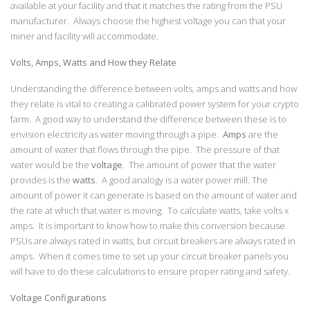
available at your facility and that it matches the rating from the PSU
manufacturer. Always choose the highest voltage you can that your
miner and facility will accommodate.
Volts, Amps, Watts and How they Relate
Understanding the difference between volts, amps and watts and how
they relate is vital to creating a calibrated power system for your crypto
farm. A good way to understand the difference between these is to
envision electricity as water moving through a pipe.
Amps
are the
amount of water that flows through the pipe. The pressure of that
water would be the
voltage
. The amount of power that the water
provides is the
watts
. A good analogy is a water power mill. The
amount of power it can generate is based on the amount of water and
the rate at which that water is moving. To calculate watts, take volts x
amps. It is important to know how to make this conversion because
PSUs are always rated in watts, but circuit breakers are always rated in
amps. When it comes time to set up your circuit breaker panels you
will have to do these calculations to ensure proper rating and safety.
Voltage Configurations