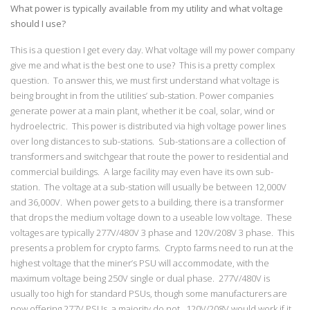
What power is typically available from my utility and what voltage
should I use?
This is a question I get every day. What voltage will my power company
give me and what is the best one to use? This is a pretty complex
question. To answer this, we must first understand what voltage is
being brought in from the utilities’ sub-station. Power companies
generate power at a main plant, whether it be coal, solar, wind or
hydroelectric. This power is distributed via high voltage power lines
over long distances to sub-stations. Sub-stations are a collection of
transformers and switchgear that route the power to residential and
commercial buildings. A large facility may even have its own sub-
station. The voltage at a sub-station will usually be between 12,000V
and 36,000V. When power gets to a building, there is a transformer
that drops the medium voltage down to a useable low voltage. These
voltages are typically 277V/480V 3 phase and 120V/208V 3 phase. This
presents a problem for crypto farms. Crypto farms need to run at the
highest voltage that the miner’s PSU will accommodate, with the
maximum voltage being 250V single or dual phase. 277V/480V is
usually too high for standard PSUs, though some manufacturers are
now offering 277V PSUs, a majority do not. 120V/208V would work if it