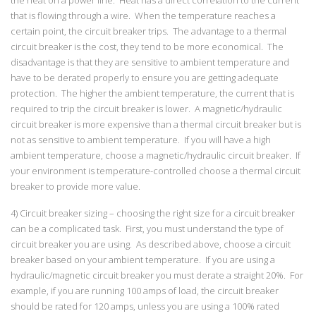
that is flowing through a wire. When the temperature reaches a
certain point, the circuit breaker trips. The advantage to a thermal
circuit breaker is the cost, they tend to be more economical. The
disadvantage is that they are sensitive to ambient temperature and
have to be derated properly to ensure you are getting adequate
protection. The higher the ambient temperature, the current that is
required to trip the circuit breaker is lower. A magnetic/hydraulic
circuit breaker is more expensive than a thermal circuit breaker but is
not as sensitive to ambient temperature. If you will have a high
ambient temperature, choose a magnetic/hydraulic circuit breaker. If
your environment is temperature-controlled choose a thermal circuit
breaker to provide more value.
4) Circuit breaker sizing – choosing the right size for a circuit breaker
can be a complicated task. First, you must understand the type of
circuit breaker you are using. As described above, choose a circuit
breaker based on your ambient temperature. If you are using a
hydraulic/magnetic circuit breaker you must derate a straight 20%. For
example, if you are running 100 amps of load, the circuit breaker
should be rated for 120 amps, unless you are using a 100% rated