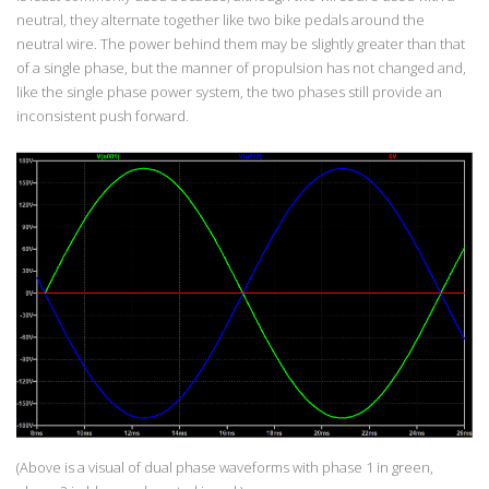
neutral, they alternate together like two bike pedals around the
neutral wire. The power behind them may be slightly greater than that
of a single phase, but the manner of propulsion has not changed and,
like the single phase power system, the two phases still provide an
inconsistent push forward.
(Above is a visual of dual phase waveforms with phase 1 in green,