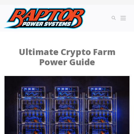
Ultimate Crypto Farm
Power Guide