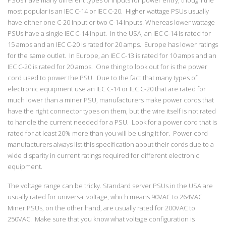
most popular is an IEC C-14 or IEC C-20. Higher wattage PSUs usually
have either one C-20 input or two C-14 inputs. Whereas lower wattage
PSUs have a single IEC C-14 input. In the USA, an IEC C-14 is rated for
15 amps and an IEC C-20 is rated for 20 amps. Europe has lower ratings
for the same outlet. In Europe, an IEC C-13 is rated for 10 amps and an
IEC C-20 is rated for 20 amps. One thing to look out for is the power
cord used to power the PSU. Due to the fact that many types of
electronic equipment use an IEC C-14 or IEC C-20 that are rated for
much lower than a miner PSU, manufacturers make power cords that
have the right connector types on them, but the wire itself is not rated
to handle the current needed for a PSU. Look for a power cord that is
rated for at least 20% more than you will be using it for. Power cord
manufacturers always list this specification about their cords due to a
wide disparity in current ratings required for different electronic
equipment.
The voltage range can be tricky. Standard server PSUs in the USA are
usually rated for universal voltage, which means 90VAC to 264VAC.
Miner PSUs, on the other hand, are usually rated for 200VAC to
250VAC. Make sure that you know what voltage configuration is