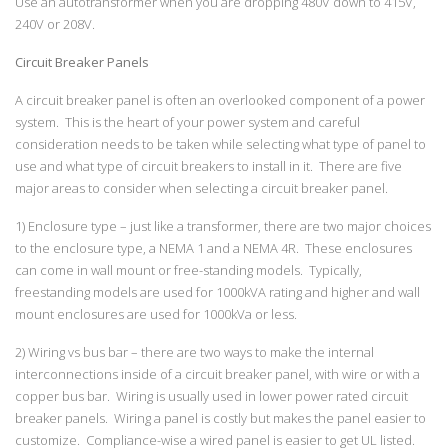
Use an autotransformer when you are dropping 480V down to 415V,
240V or 208V.
Circuit Breaker Panels
A circuit breaker panel is often an overlooked component of a power
system. This is the heart of your power system and careful
consideration needs to be taken while selecting what type of panel to
use and what type of circuit breakers to install in it. There are five
major areas to consider when selecting a circuit breaker panel.
1) Enclosure type – just like a transformer, there are two major choices
to the enclosure type, a NEMA 1 and a NEMA 4R. These enclosures
can come in wall mount or free-standing models. Typically,
freestanding models are used for 1000kVA rating and higher and wall
mount enclosures are used for 1000kVa or less.
2) Wiring vs bus bar – there are two ways to make the internal
interconnections inside of a circuit breaker panel, with wire or with a
copper bus bar. Wiring is usually used in lower power rated circuit
breaker panels. Wiring a panel is costly but makes the panel easier to
customize. Compliance-wise a wired panel is easier to get UL listed.