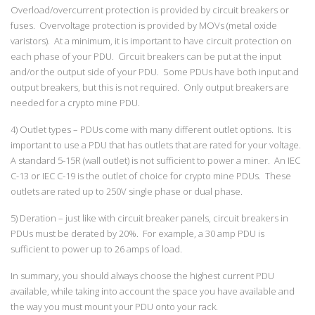
Overload/overcurrent protection is provided by circuit breakers or
fuses. Overvoltage protection is provided by MOVs (metal oxide
varistors). At a minimum, it is important to have circuit protection on
each phase of your PDU. Circuit breakers can be put at the input
and/or the output side of your PDU. Some PDUs have both input and
output breakers, but this is not required. Only output breakers are
needed for a crypto mine PDU.
4) Outlet types – PDUs come with many different outlet options. It is
important to use a PDU that has outlets that are rated for your voltage.
A standard 5-15R (wall outlet) is not sufficient to power a miner. An IEC
C-13 or IEC C-19 is the outlet of choice for crypto mine PDUs. These
outlets are rated up to 250V single phase or dual phase.
5) Deration – just like with circuit breaker panels, circuit breakers in
PDUs must be derated by 20%. For example, a 30 amp PDU is
sufficient to power up to 26 amps of load.
In summary, you should always choose the highest current PDU
available, while taking into account the space you have available and
the way you must mount your PDU onto your rack.