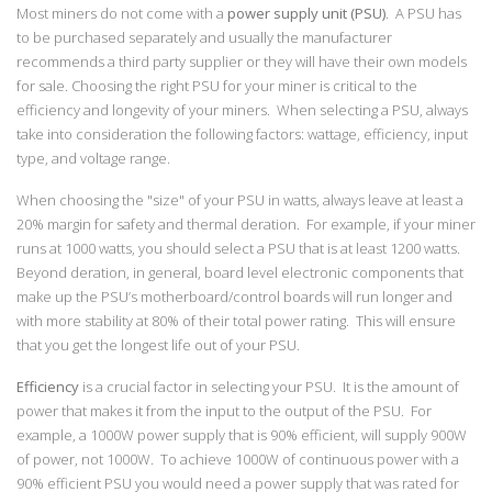
Most miners do not come with a
power supply unit (PSU)
. A PSU has
to be purchased separately and usually the manufacturer
recommends a third party supplier or they will have their own models
for sale. Choosing the right PSU for your miner is critical to the
efficiency and longevity of your miners. When selecting a PSU, always
take into consideration the following factors: wattage, efficiency, input
type, and voltage range.
When choosing the "size" of your PSU in watts, always leave at least a
20% margin for safety and thermal deration. For example, if your miner
runs at 1000 watts, you should select a PSU that is at least 1200 watts.
Beyond deration, in general, board level electronic components that
make up the PSU’s motherboard/control boards will run longer and
with more stability at 80% of their total power rating. This will ensure
that you get the longest life out of your PSU.
Efficiency
is a crucial factor in selecting your PSU. It is the amount of
power that makes it from the input to the output of the PSU. For
example, a 1000W power supply that is 90% efficient, will supply 900W
of power, not 1000W. To achieve 1000W of continuous power with a
90% efficient PSU you would need a power supply that was rated for