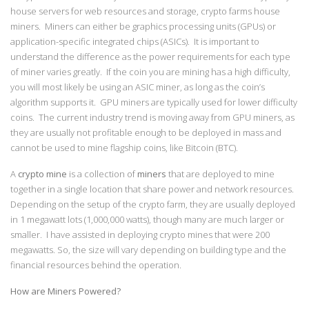
house servers for web resources and storage, crypto farms house
miners. Miners can either be graphics processing units (GPUs) or
application-specific integrated chips (ASICs). It is important to
understand the difference as the power requirements for each type
of miner varies greatly. If the coin you are mining has a high difficulty,
you will most likely be using an ASIC miner, as long as the coin’s
algorithm supports it. GPU miners are typically used for lower difficulty
coins. The current industry trend is moving away from GPU miners, as
they are usually not profitable enough to be deployed in mass and
cannot be used to mine flagship coins, like Bitcoin (BTC).
A
crypto mine
is a collection of
miners
that are deployed to mine
together in a single location that share power and network resources.
Depending on the setup of the crypto farm, they are usually deployed
in 1 megawatt lots (1,000,000 watts), though many are much larger or
smaller. I have assisted in deploying crypto mines that were 200
megawatts. So, the size will vary depending on building type and the
financial resources behind the operation.
How are Miners Powered?