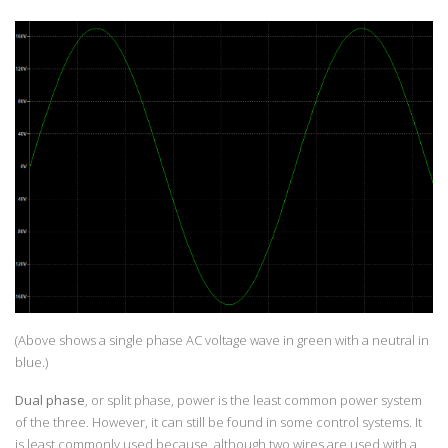
(Above shows a single phase AC voltage wave in green with a neutral in
blue.)
Dual phase
, or split phase, power is the least common power system
of the three. However, it can still be found in some control systems. It
is least commonly used because, although two wires are used with a