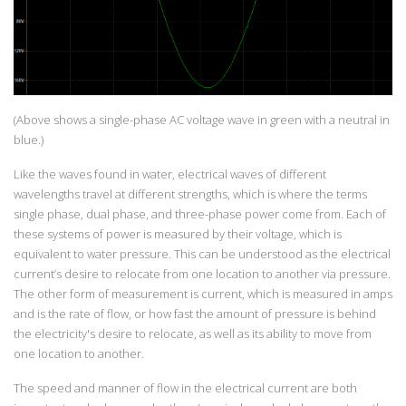
(Above shows a single-phase AC voltage wave in green with a neutral in
blue.)
Like the waves found in water, electrical waves of different
wavelengths travel at different strengths, which is where the terms
single phase, dual phase, and three-phase power come from. Each of
these systems of power is measured by their voltage, which is
equivalent to water pressure. This can be understood as the electrical
current’s desire to relocate from one location to another via pressure.
The other form of measurement is current, which is measured in amps
and is the rate of flow, or how fast the amount of pressure is behind
the electricity's desire to relocate, as well as its ability to move from
one location to another.
The speed and manner of flow in the electrical current are both