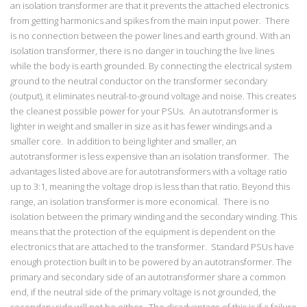
an isolation transformer are that it prevents the attached electronics
from getting harmonics and spikes from the main input power. There
is no connection between the power lines and earth ground. With an
isolation transformer, there is no danger in touching the live lines
while the body is earth grounded. By connecting the electrical system
ground to the neutral conductor on the transformer secondary
(output), it eliminates neutral-to-ground voltage and noise. This creates
the cleanest possible power for your PSUs. An autotransformer is
lighter in weight and smaller in size as it has fewer windings and a
smaller core. In addition to being lighter and smaller, an
autotransformer is less expensive than an isolation transformer. The
advantages listed above are for autotransformers with a voltage ratio
up to 3:1, meaning the voltage drop is less than that ratio. Beyond this
range, an isolation transformer is more economical. There is no
isolation between the primary winding and the secondary winding. This
means that the protection of the equipment is dependent on the
electronics that are attached to the transformer. Standard PSUs have
enough protection built in to be powered by an autotransformer. The
primary and secondary side of an autotransformer share a common
end, if the neutral side of the primary voltage is not grounded, the
secondary side will not be either. The disadvantage of this is if a failure