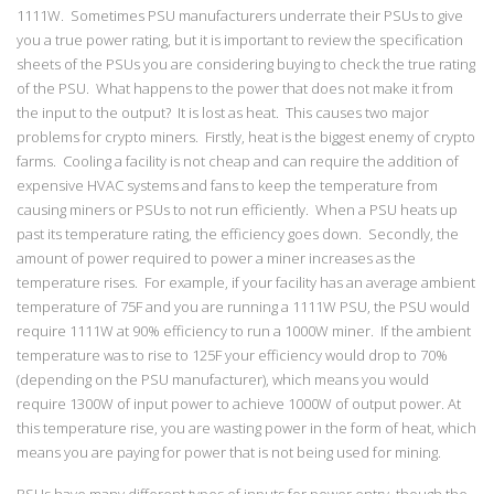
1111W. Sometimes PSU manufacturers underrate their PSUs to give
you a true power rating, but it is important to review the specification
sheets of the PSUs you are considering buying to check the true rating
of the PSU. What happens to the power that does not make it from
the input to the output? It is lost as heat. This causes two major
problems for crypto miners. Firstly, heat is the biggest enemy of crypto
farms. Cooling a facility is not cheap and can require the addition of
expensive HVAC systems and fans to keep the temperature from
causing miners or PSUs to not run efficiently. When a PSU heats up
past its temperature rating, the efficiency goes down. Secondly, the
amount of power required to power a miner increases as the
temperature rises. For example, if your facility has an average ambient
temperature of 75F and you are running a 1111W PSU, the PSU would
require 1111W at 90% efficiency to run a 1000W miner. If the ambient
temperature was to rise to 125F your efficiency would drop to 70%
(depending on the PSU manufacturer), which means you would
require 1300W of input power to achieve 1000W of output power. At
this temperature rise, you are wasting power in the form of heat, which
means you are paying for power that is not being used for mining.
PSUs have many different types of inputs for power entry, though the