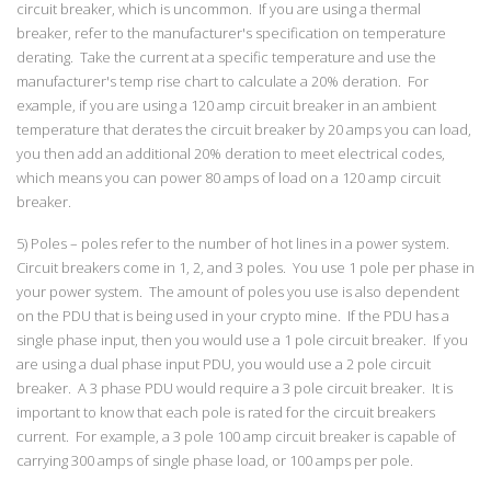
circuit breaker, which is uncommon. If you are using a thermal
breaker, refer to the manufacturer's specification on temperature
derating. Take the current at a specific temperature and use the
manufacturer's temp rise chart to calculate a 20% deration. For
example, if you are using a 120 amp circuit breaker in an ambient
temperature that derates the circuit breaker by 20 amps you can load,
you then add an additional 20% deration to meet electrical codes,
which means you can power 80 amps of load on a 120 amp circuit
breaker.
5) Poles – poles refer to the number of hot lines in a power system.
Circuit breakers come in 1, 2, and 3 poles. You use 1 pole per phase in
your power system. The amount of poles you use is also dependent
on the PDU that is being used in your crypto mine. If the PDU has a
single phase input, then you would use a 1 pole circuit breaker. If you
are using a dual phase input PDU, you would use a 2 pole circuit
breaker. A 3 phase PDU would require a 3 pole circuit breaker. It is
important to know that each pole is rated for the circuit breakers
current. For example, a 3 pole 100 amp circuit breaker is capable of
carrying 300 amps of single phase load, or 100 amps per pole.