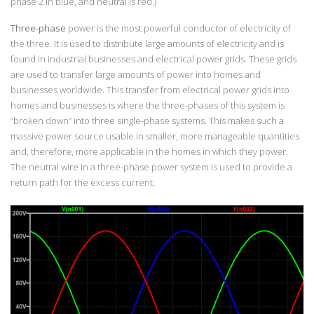
phase 2 in blue, and neutral is red.)
Three-phase
power is the most powerful conductor of electricity of
the three. It is used to distribute large amounts of electricity and is
found in industrial businesses and electrical power grids. These grids
are used to transfer large amounts of power into homes and
businesses worldwide. This transfer from electrical power grids into
homes and businesses is where the three-phases of this system is
“broken down” into three single-phase systems. This makes such a
massive power source usable in smaller, more manageable quantities
and, therefore, more applicable in the homes in which they power.
The neutral wire in a three-phase power system is used to provide a
return path for the excess current.