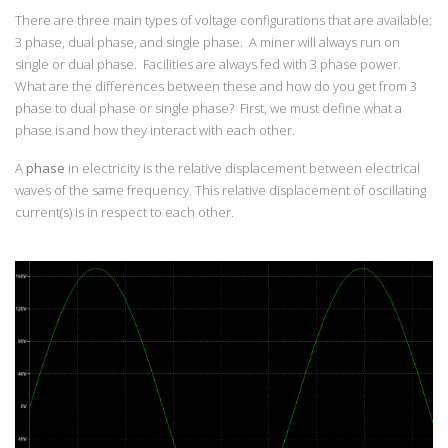
There are three main types of voltage configurations that are available:
3 phase, dual phase, and single phase. A miner will always run on
single or dual phase. Facilities are always fed with 3 phase power.
What are the differences between these and how do you get from 3
phase to dual phase or single phase? First, we must define what a
phase is and how they interact with each other.
A
phase
in electricity is the relative displacement between electrical
waves of the same frequency. This relative displacement of oscillating
current(s) is in respect to each other.