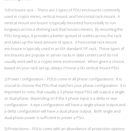
1) Enclosure size – There are 2 types of PDU enclosures commonly
used in crypto mines, vertical mount, and horizontal rack mount. A
vertical mount enclosure is typically mounted horizontally to run
longways across a shelving rack that houses miners. By mounting the
PDU long ways, it provides a better spread of outlets across the rack
and takes up the least amount of space. A horizontal rack mount
enclosure is typically used in an EIA standard 19” rack. These types of
enclosures are popular in server racks in data centers and do not
usually work well in a crypto mine environment. When given a choice,
based on your rack set up, always choose a 0U vertical mount PDU.
2) Power configuration – PDUs come in all phase configurations. It is
crucial to choose the PDU that matches your phase configuration. It is
important to note, that usually a 3 phase input PDU will output a single
or dual phase, depending on if the 3 phase input is a delta or wye
configuration. A wye configuration will have a single-phase output and
a delta configuration will have a dual phase output. Both single and
dual phase power is sufficient to power a PSU.
3) Protections – PDUs come with an abundance of protection options.