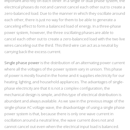
important and rely on each other. In a single or dual phase system, the
electrical phases do not and cannot cancel each other out to create a
zero-balanced load. Due to the manner in which they oscillate around
each other, there is just no way for them to be able to generate a
canceling effect to form a balanced load of energy. In a three-phase
power system, however, the three oscillating phases are able to
cancel each other out to create a zero-balanced load with the two live
wires canceling out the third. This third wire can act as a neutral by
carrying back the excess current.
Single phase power
is the distribution of an alternating power current
where all the voltages of the power system vary in unison. This phase
of power is mostly found in the home and it supplies electricity for our
heating, lighting, and household appliances. The advantages of single-
phase electricity are that it is not a complex configuration, the
mechanical design is simple, and this type of electrical distribution is
abundant and always available. As we saw in the previous image of the
single-phase AC voltage wave, the disadvantage of using a single phase
power system is that, because there is only one wave current in
oscillation around a neutral line, the wave current does not and
cannot cancel out even when the electrical input load is balanced.