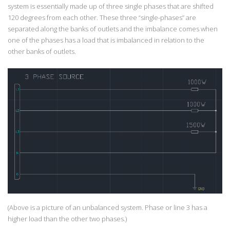
system is essentially made up of three single phases that are shifted
120 degrees from each other. These three “single-phases” are
separated along the banks of outlets and the imbalance comes when
one of the phases has a load that is imbalanced in relation to the
other banks of outlets.
(Above is a picture of an unbalanced system. Phase or line 3 has a
higher load than the other two phases.)