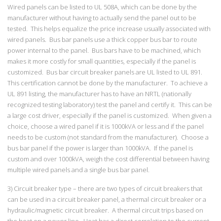
Wired panels can be listed to UL 508A, which can be done by the
manufacturer without having to actually send the panel out to be
tested. This helps equalize the price increase usually associated with
wired panels. Bus bar panels use a thick copper bus bar to route
power internal to the panel. Bus bars have to be machined, which
makes it more costly for small quantities, especially if the panel is
customized. Bus bar circuit breaker panels are UL listed to UL 891.
This certification cannot be done by the manufacturer. To achieve a
UL 891 listing, the manufacturer has to have an NRTL (nationally
recognized testing laboratory) test the panel and certify it. This can be
a large cost driver, especially if the panel is customized. When given a
choice, choose a wired panel if it is 1000kVA or less and if the panel
needs to be custom (not standard from the manufacturer). Choose a
bus bar panel if the power is larger than 1000kVA. If the panel is
custom and over 1000kVA, weigh the cost differential between having
multiple wired panels and a single bus bar panel.
3) Circuit breaker type – there are two types of circuit breakers that
can be used in a circuit breaker panel, a thermal circuit breaker or a
hydraulic/magnetic circuit breaker. A thermal circuit trips based on
the heat on a power line. Heat has a direct correlation to the current