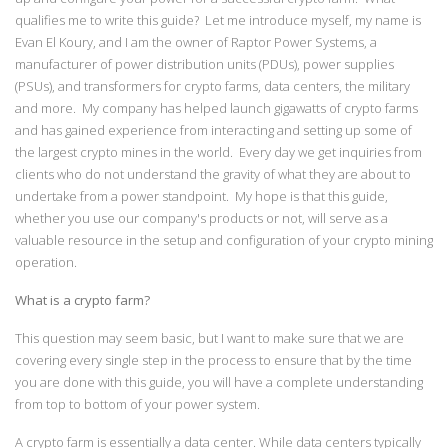
qualifies me to write this guide? Let me introduce myself, my name is
Evan El Koury, and I am the owner of Raptor Power Systems, a
manufacturer of power distribution units (PDUs), power supplies
(PSUs), and transformers for crypto farms, data centers, the military
and more. My company has helped launch gigawatts of crypto farms
and has gained experience from interacting and setting up some of
the largest crypto mines in the world. Every day we get inquiries from
clients who do not understand the gravity of what they are about to
undertake from a power standpoint. My hope is that this guide,
whether you use our company's products or not, will serve as a
valuable resource in the setup and configuration of your crypto mining
operation.
What is a crypto farm?
This question may seem basic, but I want to make sure that we are
covering every single step in the process to ensure that by the time
you are done with this guide, you will have a complete understanding
from top to bottom of your power system.
A crypto farm is essentially a data center. While data centers typically