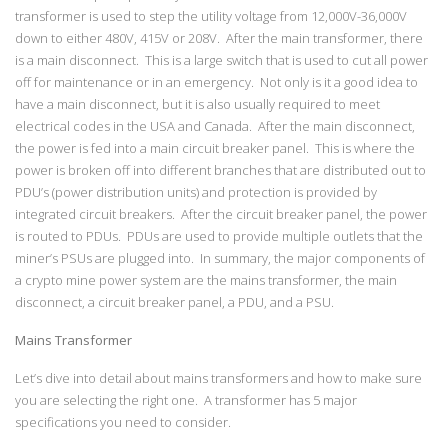
transformer is used to step the utility voltage from 12,000V-36,000V
down to either 480V, 415V or 208V. After the main transformer, there
is a main disconnect. This is a large switch that is used to cut all power
off for maintenance or in an emergency. Not only is it a good idea to
have a main disconnect, but it is also usually required to meet
electrical codes in the USA and Canada. After the main disconnect,
the power is fed into a main circuit breaker panel. This is where the
power is broken off into different branches that are distributed out to
PDU’s (power distribution units) and protection is provided by
integrated circuit breakers. After the circuit breaker panel, the power
is routed to PDUs. PDUs are used to provide multiple outlets that the
miner’s PSUs are plugged into. In summary, the major components of
a crypto mine power system are the mains transformer, the main
disconnect, a circuit breaker panel, a PDU, and a PSU.
Mains Transformer
Let’s dive into detail about mains transformers and how to make sure
you are selecting the right one. A transformer has 5 major
specifications you need to consider.