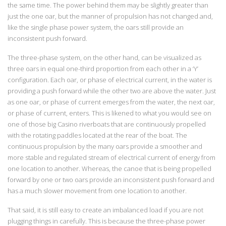
the same time. The power behind them may be slightly greater than
just the one oar, but the manner of propulsion has not changed and,
like the single phase power system, the oars still provide an
inconsistent push forward.
The three-phase system, on the other hand, can be visualized as
three oars in equal one-third proportion from each other in a ‘Y’
configuration. Each oar, or phase of electrical current, in the water is
providing a push forward while the other two are above the water. Just
as one oar, or phase of current emerges from the water, the next oar,
or phase of current, enters. This is likened to what you would see on
one of those big Casino riverboats that are continuously propelled
with the rotating paddles located at the rear of the boat. The
continuous propulsion by the many oars provide a smoother and
more stable and regulated stream of electrical current of energy from
one location to another. Whereas, the canoe that is being propelled
forward by one or two oars provide an inconsistent push forward and
has a much slower movement from one location to another.
That said, it is still easy to create an imbalanced load if you are not
plugging things in carefully. This is because the three-phase power