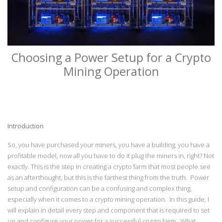
Choosing a Power Setup for a Crypto
Mining Operation
Introduction
So, you have purchased your miners, you have a building, you have a
profitable model, now all you have to do it plug the miners in, right? Not
exactly. This is the step in creating a crypto farm that most people see
as an afterthought, but this is the farthest thing from the truth. Power
setup and configuration can be a confusing and complex thing,
especially when it comes to a crypto mining operation. In this guide, I
will explain in detail every step and component that is required to set
up and configure your power for a successful crypto farm. What