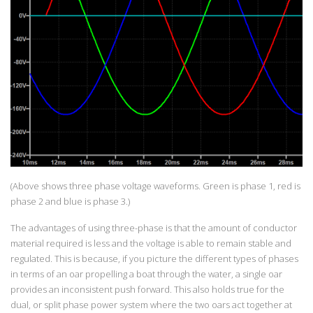
(Above shows three phase voltage waveforms. Green is phase 1, red is
phase 2 and blue is phase 3.)
The advantages of using three-phase is that the amount of conductor
material required is less and the voltage is able to remain stable and
regulated. This is because, if you picture the different types of phases
in terms of an oar propelling a boat through the water, a single oar
provides an inconsistent push forward. This also holds true for the
dual, or split phase power system where the two oars act together at