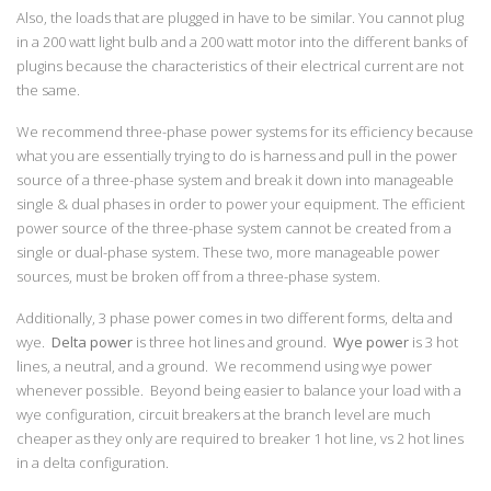
Also, the loads that are plugged in have to be similar. You cannot plug
in a 200 watt light bulb and a 200 watt motor into the different banks of
plugins because the characteristics of their electrical current are not
the same.
We recommend three-phase power systems for its efficiency because
what you are essentially trying to do is harness and pull in the power
source of a three-phase system and break it down into manageable
single & dual phases in order to power your equipment. The efficient
power source of the three-phase system cannot be created from a
single or dual-phase system. These two, more manageable power
sources, must be broken off from a three-phase system.
Additionally, 3 phase power comes in two different forms, delta and
wye.
Delta power
is three hot lines and ground.
Wye power
is 3 hot
lines, a neutral, and a ground. We recommend using wye power
whenever possible. Beyond being easier to balance your load with a
wye configuration, circuit breakers at the branch level are much
cheaper as they only are required to breaker 1 hot line, vs 2 hot lines
in a delta configuration.