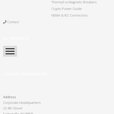
Thermal vs Magnetic Breakers
Crypto Power Guide
NEMA & IEC Connectors
Contact
ALL PRODUCTS
Home
Spartan Series PDU
CONTACT INFORMATION
Pre-Configured PDUs
Panel Guard
Address
Custom PDUs
Corporate Headquarters
25 4th Street
Crypto Slayer
Somerville, NJ 08876