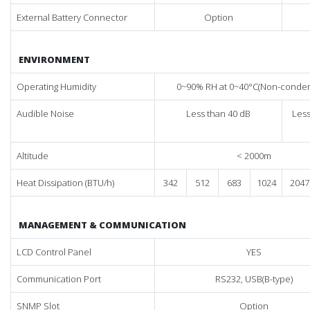
External Battery Connector
Option
ENVIRONMENT
Operating Humidity
0~90% RH at 0~40°C(Non-conden
Audible Noise
Less than 40 dB
Less
Altitude
< 2000m
Heat Dissipation (BTU/h)
342
512
683
1024
2047
MANAGEMENT & COMMUNICATION
LCD Control Panel
YES
Communication Port
RS232, USB(B-type)
SNMP Slot
Option