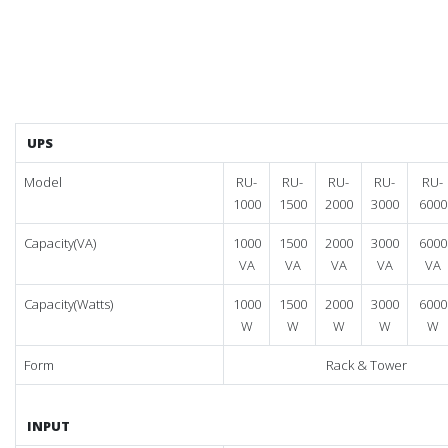
UPS
Model
RU-
RU-
RU-
RU-
RU-
1000
1500
2000
3000
6000
Capacity(VA)
1000
1500
2000
3000
6000
VA
VA
VA
VA
VA
Capacity(Watts)
1000
1500
2000
3000
6000
W
W
W
W
W
Form
Rack & Tower
INPUT