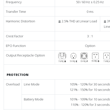
Frequency
50 / 60 Hz ± 0.25 Hz
Transfer Time
0 ms
Harmonic Distortion
≦ 2.5% THD at Linear Load
≦ 3
Lin
Crest Factor
3 : 1
EPO Function
Option
Output Receptacle Option
PROTECTION
Overload
Line Mode
105% - 120% for 30 second
121% - 150% for 10 second
Battery Mode
101% - 109% for 10 second
110% - 120% for 3 seconds