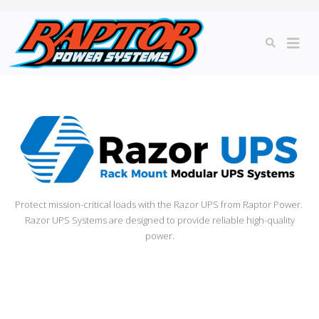
Protect mission-critical loads with the Razor UPS from Raptor Power.
Razor UPS Systems are designed to provide reliable high-quality
power.