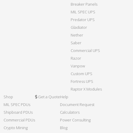
Breaker Panels
MIL SPEC UPS
Predator UPS
Gladiator
Nether
Saber
Commercial UPS
Razor
Vanpow
Custom UPS
Fortress UPS
Raptor X Modules
Shop
Get a Quote
Help
MIL SPEC PDUs
Document Request
Shipboard PDUs
Calculators
Commercial PDUs
Power Consulting
Crypto Mining
Blog