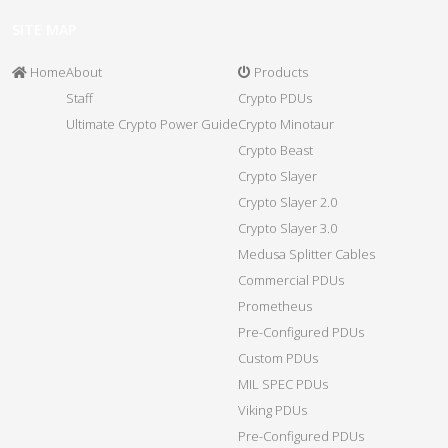
SITE MAP
Home
About
Products
Staff
Crypto PDUs
Ultimate Crypto Power Guide
Crypto Minotaur
Crypto Beast
Crypto Slayer
Crypto Slayer 2.0
Crypto Slayer 3.0
Medusa Splitter Cables
Commercial PDUs
Prometheus
Pre-Configured PDUs
Custom PDUs
MIL SPEC PDUs
Viking PDUs
Pre-Configured PDUs