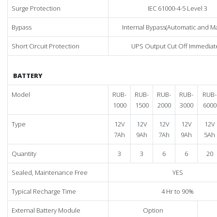
Surge Protection
IEC 61000-4-5 Level 3
Bypass
Internal Bypass(Automatic and M
Short Circuit Protection
UPS Output Cut Off Immediat
BATTERY
Model
RUB-
RUB-
RUB-
RUB-
RUB-
1000
1500
2000
3000
6000
Type
12V
12V
12V
12V
12V
7Ah
9Ah
7Ah
9Ah
5Ah
Quantity
3
3
6
6
20
Sealed, Maintenance Free
YES
Typical Recharge Time
4 Hr to 90%
External Battery Module
Option