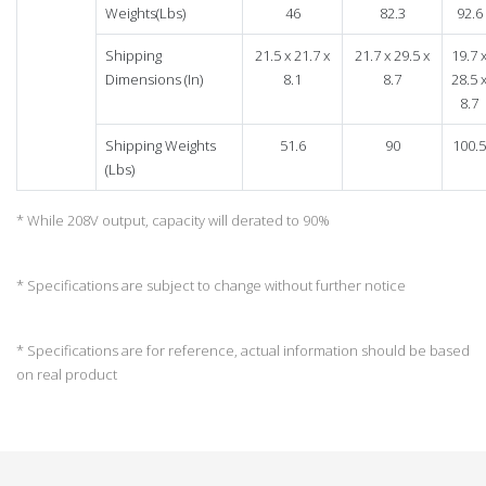
Weights(Lbs)
46
82.3
92.6
Shipping
21.5 x 21.7 x
21.7 x 29.5 x
19.7 
Dimensions (In)
8.1
8.7
28.5 
8.7
Shipping Weights
51.6
90
100.5
(Lbs)
* While 208V output, capacity will derated to 90%
* Specifications are subject to change without further notice
* Specifications are for reference, actual information should be based
on real product