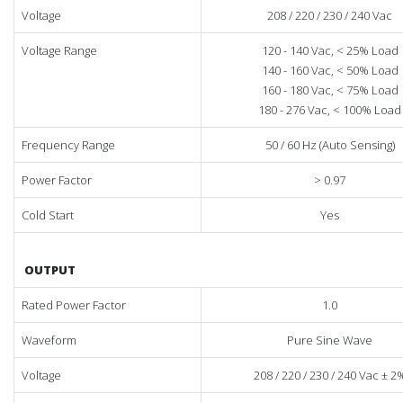
Voltage
208 / 220 / 230 / 240 Vac
Voltage Range
120 - 140 Vac, < 25% Load
140 - 160 Vac, < 50% Load
160 - 180 Vac, < 75% Load
180 - 276 Vac, < 100% Load
Frequency Range
50 / 60 Hz (Auto Sensing)
Power Factor
> 0.97
Cold Start
Yes
OUTPUT
Rated Power Factor
1.0
Waveform
Pure Sine Wave
Voltage
208 / 220 / 230 / 240 Vac ± 2