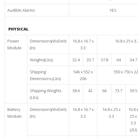
Audible Alarms
YES
PHYSICAL
Power
Dimensions(WxDxH)
16.8 x 16.7 x
16.8 x 25 x 3.
Module
(In)
3.3
Weights(Lbs)
32.4
35.7
57.8
64
34.7
Shipping
546 x 552 x
550 x 750 x 2
Dimensions (Lbs)
206
Shipping Weights
38.6
42
66
73.7
39.5
(Lbs)
Battery
Dimensions(WxDxH)
16.8 x 16.7 x
16.8 x 25 x
16.8 
Module
(In)
3.3
3.3
25 x
3.3
(2U)