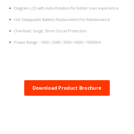
Diagram LCD with Auto-Rotation for better User experience
Hot-Swappable Battery Replacement for Maintenance
Overload, Surge, Short Circuit Protection
Power Range - 1000 / 2000 / 3000 / 6000 / 10000VA
Download Product Brochure