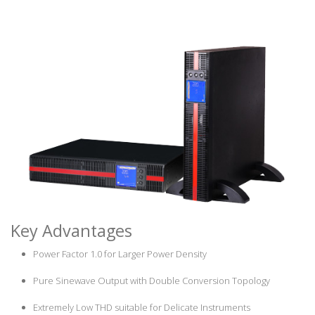
Key Advantages
Power Factor 1.0 for Larger Power Density
Pure Sinewave Output with Double Conversion Topology
Extremely Low THD suitable for Delicate Instruments