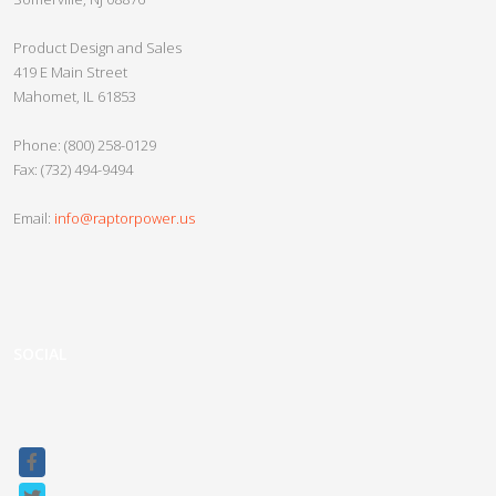
Slayer 2.0
Product Design and Sales
Crypto Beast
419 E Main Street
Mahomet, IL 61853
Crypto Minotaur
Razor UPS
Phone: (800) 258-0129
Fax: (732) 494-9494
Nether Series
Vanpow UPS
Email:
info@raptorpower.us
Custom UPS
Gladiator Series UPS
Raptor Connect
SOCIAL
Sitemap