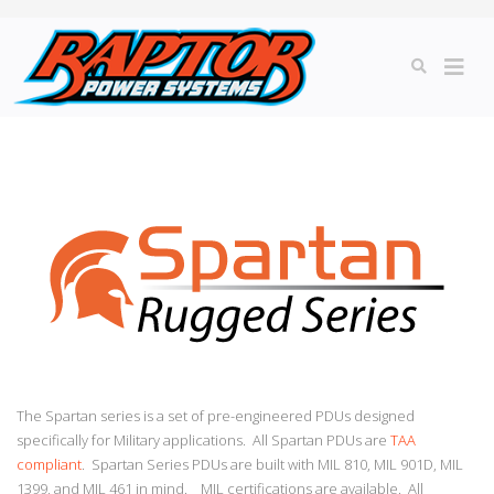
The Spartan series is a set of pre-engineered PDUs designed
specifically for Military applications. All Spartan PDUs are
TAA
compliant
. Spartan Series PDUs are built with MIL 810, MIL 901D, MIL
1399, and MIL 461 in mind. MIL certifications are available. All