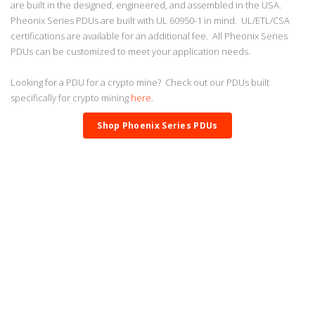
are built in the designed, engineered, and assembled in the USA.
Pheonix Series PDUs are built with UL 60950-1 in mind. UL/ETL/CSA
certifications are available for an additional fee. All Pheonix Series
PDUs can be customized to meet your application needs.
Looking for a PDU for a crypto mine? Check out our PDUs built
specifically for crypto mining
here
.
Shop Phoenix Series PDUs