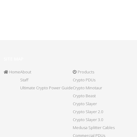
SITE MAP
Home
About
Products
Staff
Crypto PDUs
Ultimate Crypto Power Guide
Crypto Minotaur
Crypto Beast
Crypto Slayer
Crypto Slayer 2.0
Crypto Slayer 3.0
Medusa Splitter Cables
Commercial PDUs