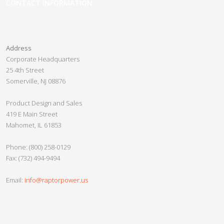
CONTACT INFORMATION
Pre-Configured PDUs
Panel Guard
Address
Custom PDUs
Corporate Headquarters
25 4th Street
Crypto Slayer
Somerville, NJ 08876
Slayer 2.0
Product Design and Sales
Crypto Beast
419 E Main Street
Mahomet, IL 61853
Crypto Minotaur
Razor UPS
Phone: (800) 258-0129
Fax: (732) 494-9494
Nether Series
Vanpow UPS
Email:
info@raptorpower.us
Custom UPS
Gladiator Series UPS