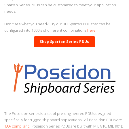
Spartan Series PDUs can be customized to meet your application
needs.
Don't see what you need? Try our 3U Spartan PDU that can be
configured into 1000's of different combinations
here
Shop Spartan Series PDUs
The Poseidon series is a set of pre-engineered PDUs designed
specifically for rugged shipboard applications. All Poseidon PDUs are
TAA compliant
. Poseidon Series PDUs are built with MIL 810, MIL 901D,