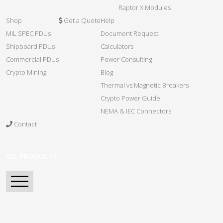
Raptor X Modules
Shop
Get a Quote
Help
MIL SPEC PDUs
Document Request
Shipboard PDUs
Calculators
Commercial PDUs
Power Consulting
Crypto Mining
Blog
Thermal vs Magnetic Breakers
Crypto Power Guide
NEMA & IEC Connectors
Contact
ALL PRODUCTS
Home
Spartan Series PDU