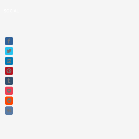
Raptor Connect
SOCIAL
Sitemap