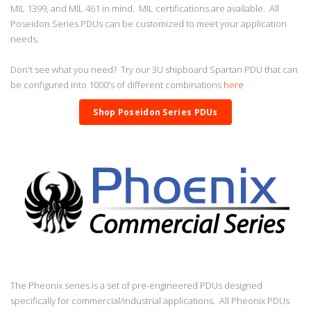
MIL 1399, and MIL 461 in mind. MIL certifications are available. All
Poseidon Series PDUs can be customized to meet your application
needs.
Don't see what you need? Try our 3U shipboard Spartan PDU that can
be configured into 1000's of different combinations
here
Shop Poseidon Series PDUs
The Pheonix series is a set of pre-engineered PDUs designed
specifically for commercial/industrial applications. All Pheonix PDUs