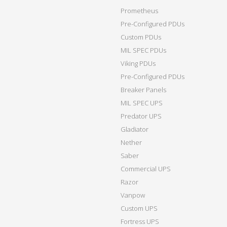
Prometheus
Pre-Configured PDUs
Custom PDUs
MIL SPEC PDUs
Viking PDUs
Pre-Configured PDUs
Breaker Panels
MIL SPEC UPS
Predator UPS
Gladiator
Nether
Saber
Commercial UPS
Razor
Vanpow
Custom UPS
Fortress UPS